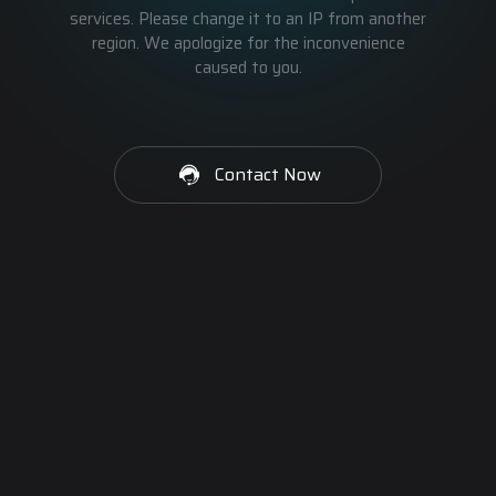
services. Please change it to an IP from another
region. We apologize for the inconvenience
caused to you.
Contact Now