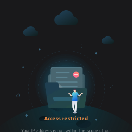
Access restricted
Your IP address is not within the scope of our